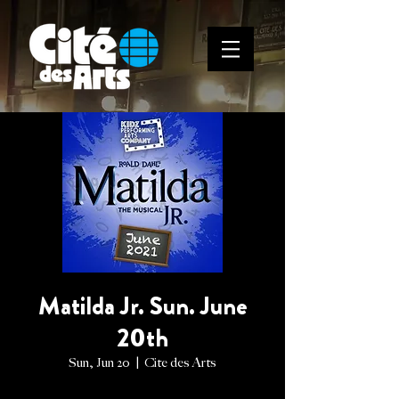
Matilda Jr. Sun. June
20th
Sun, Jun 20
  |  
Cite des Arts