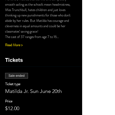
smooth sailing as the school's mean headmistress, 
Miss Trunchbull, hates children and just loves 
thinking up new punishments for those who don't 
abide by her rules. But Matilda has courage and 
cleverness in equal amounts and could be her 
classmates’ saving grace!
The cast of 37 ranges from age 7 to 16…
Read More >
Tickets
Sale ended
Ticket type
Matilda Jr. Sun June 20th
Price
$12.00