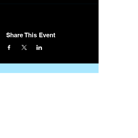
Share This Event
CONTACT US