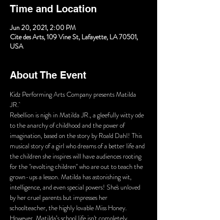
Time and Location
Jun 20, 2021, 2:00 PM
Cite des Arts, 109 Vine St, Lafayette, LA 70501,
USA
About The Event
Kidz Performing Arts Company presents Matilda 
JR. 
Rebellion is nigh in Matilda JR., a gleefully witty ode 
to the anarchy of childhood and the power of 
imagination, based on the story by Roald Dahl! This 
musical story of a girl who dreams of a better life and 
the children she inspires will have audiences rooting 
for the "revolting children" who are out to teach the 
grown-ups a lesson. Matilda has astonishing wit, 
intelligence, and even special powers! She's unloved 
by her cruel parents but impresses her 
schoolteacher, the highly lovable Miss Honey. 
However, Matilda’s school life isn't completely 