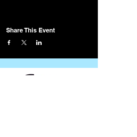
Share This Event
CONTACT US