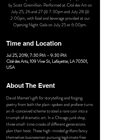
by Scott Gremillion. Performed at Cité des Art on
July 25, 26 and 27 @ 7:30pm and July 28 @
2:00pm, with food and beverage provided at our
Opening Night Gala on July 25 at 6:00pm.
Time and Location
Jul 25, 2019, 7:30 PM – 9:30 PM
Cité des Arts, 109 Vine St, Lafayette, LA 70501,
USA
About The Event
David Mamet’s gift for storytelling and forging 
poetry from both the plain-spoken and profane turns 
an ill-conceived scheme to steal a rare coin into a 
triumph of dramatic art. In a Chicago junk shop, 
three small-time crooks of different generations 
plan their heist. These high-minded grifters fancy 
themselves businessmen pursuing legitimate free 