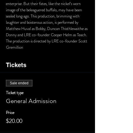
enterprise. But their fates, like the nickel’s worn 
image of the beleaguered buffalo, may have been 
sealed long ago. This production, brimming with 
laughter and boisterous action, is performed by 
Matthew Huval as Bobby, Duncan Thisthlewaithe as 
Donny and LRE co-founder Cooper Helm as Teach. 
The production is directed by LRE co-founder Scott 
Gremillion
Tickets
Sale ended
Ticket type
General Admission
Price
$20.00