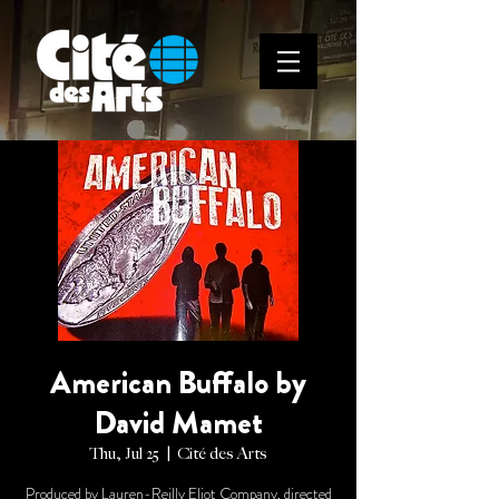
American Buffalo by
David Mamet
Thu, Jul 25
  |  
Cité des Arts
Produced by Lauren-Reilly Eliot Company, directed