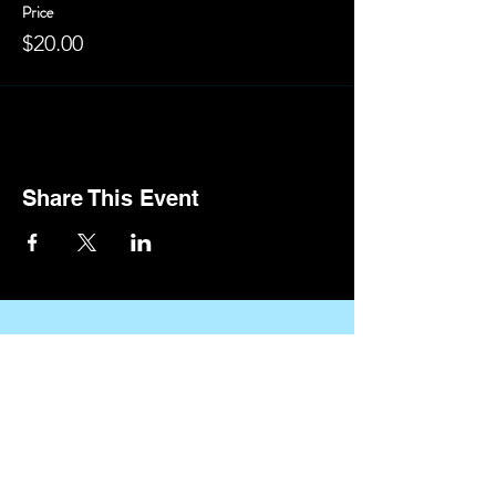
Price
$20.00
Share This Event