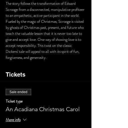
The story follows the transformation of Edward 
Scrooge from a disconnected, manipulative profiteer 
to an empathetic, active participant in the world. 
Fueled by the magic of Christmas, Scrooge is visited 
by ghosts of Christmas past, present, and future who 
teach the valuable lesson that it is never too late to 
give and accept love. One way of showing love is to 
accept responsibility. This twist on the classic 
Dickens' tale will appeal to all with its spirit of fun, 
forgiveness, and generosity.
Tickets
Sale ended
Ticket type
An Acadiana Christmas Carol
More info