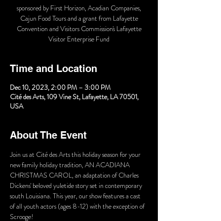
sponsored by First Horizon, Acadian Companies,
Cajun Food Tours and a grant from Lafayette
Convention and Visitors Commission's Lafayette
Visitor Enterprise Fund
Time and Location
Dec 10, 2023, 2:00 PM – 3:00 PM
Cité des Arts, 109 Vine St, Lafayette, LA 70501,
USA
About The Event
Join us at Cité des Arts this holiday season for your 
new family holiday tradition, AN ACADIANA 
CHRISTMAS CAROL, an adaptation of Charles 
Dickens' beloved yuletide story set in contemporary 
south Louisiana. This year, our show features a cast 
of all youth actors (ages 8-12) with the exception of 
Scrooge!