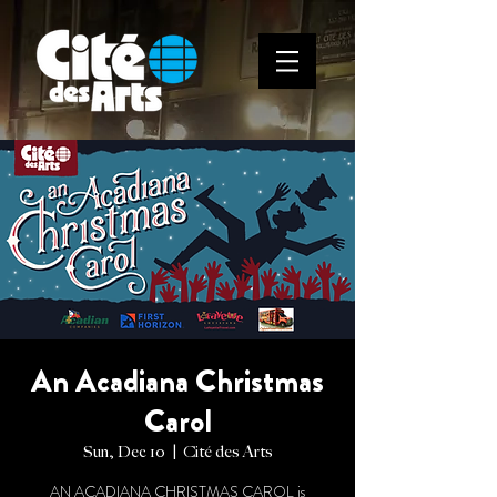
An Acadiana Christmas
Carol
Sun, Dec 10
  |  
Cité des Arts
AN ACADIANA CHRISTMAS CAROL is