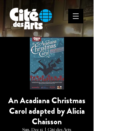
An Acadiana Christmas
Carol adapted by Alicia
Chaisson
Sun, Dec 15
  |  
Cité des Arts