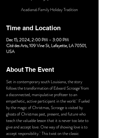
Acadiana's Family Holiday Tradition
Time and Location
Dec 15, 2024, 2:00 PM – 3:00 PM
Cité des Arts, 109 Vine St, Lafayette, LA 70501,
USA
About The Event
Set in contemporary south Louisiana, the story 
follows the transformation of Edward Scrooge from 
a disconnected, manipulative profiteer to an 
empathetic, active participant in the world.  Fueled 
by the magic of Christmas, Scrooge is visited by 
ghosts of Christmas past, present, and future who 
teach the valuable lesson that it is never too late to 
give and accept love. One way of showing love is to 
accept responsibility.  This twist on the classic 