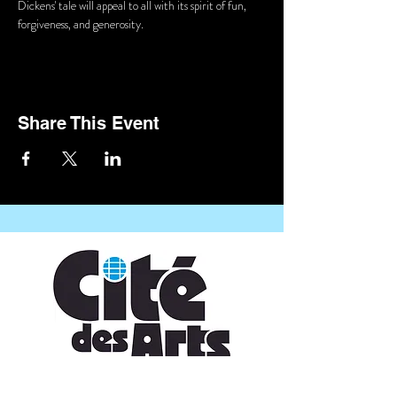
Dickens' tale will appeal to all with its spirit of fun, 
forgiveness, and generosity.
Share This Event