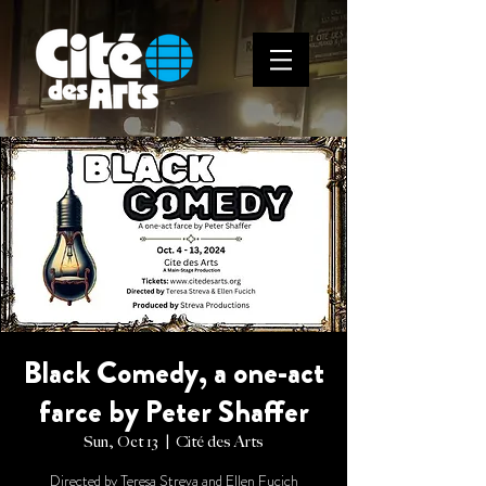
Black Comedy, a one-act
farce by Peter Shaffer
Sun, Oct 13
  |  
Cité des Arts
Directed by Teresa Streva and Ellen Fucich