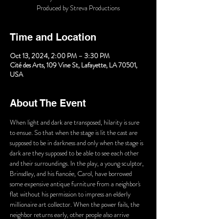
Produced by Streva Productions
Time and Location
Oct 13, 2024, 2:00 PM – 3:30 PM
Cité des Arts, 109 Vine St, Lafayette, LA 70501,
USA
About The Event
When light and dark are transposed, hilarity is sure 
to ensue. So that when the stage is lit the cast are 
supposed to be in darkness and only when the stage is 
dark are they supposed to be able to see each other 
and their surroundings. In the play, a young sculptor, 
Brinsdley, and his fiancée, Carol, have borrowed 
some expensive antique furniture from a neighbor's 
flat without his permission to impress an elderly 
millionaire art collector. When the power fails, the 
neighbor returns early, other people also arrive 