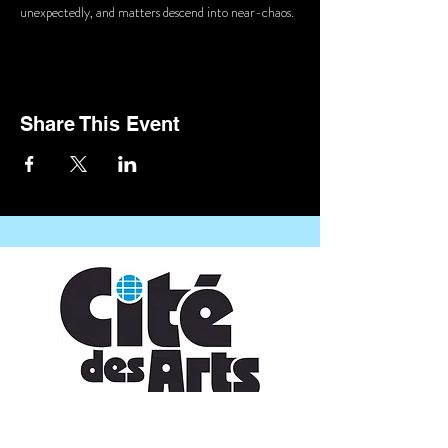
unexpectedly, and matters descend into near-chaos.
Share This Event