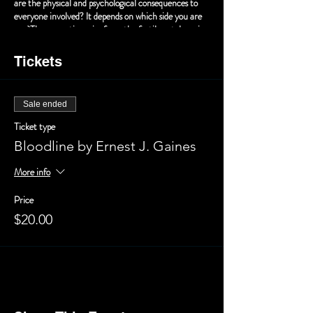
are the physical and psychological consequences to
everyone involved? It depends on which side you are
on. These questions rise from the fertile yet decaying
soil of the Laurent plantation in Ernest J. Gaines’s
powerful short story BLOODLINE, adapted for the
Tickets
stage by Patricia Cravins and Maureen Brennan.
BLOODLINE addresses these questions with Mr.
Gaines’s powerful and sometimes humorous prose
Sale ended
that still resonates today.
Ticket type
Bloodline by Ernest J. Gaines
More info
Price
$20.00