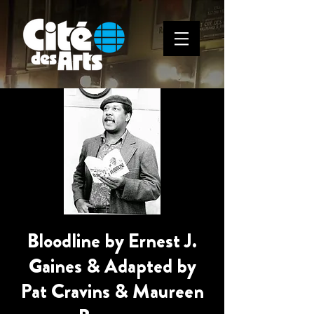
Bloodline by Ernest J.
Gaines & Adapted by
Pat Cravins & Maureen