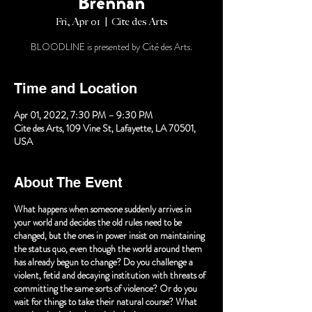
Brennan
Fri, Apr 01
  |  
Cite des Arts
BLOODLINE is presented by Cité des Arts.
Time and Location
Apr 01, 2022, 7:30 PM – 9:30 PM
Cite des Arts, 109 Vine St, Lafayette, LA 70501,
USA
About The Event
What happens when someone suddenly arrives in
your world and decides the old rules need to be
changed, but the ones in power insist on maintaining
the status quo, even though the world around them
has already begun to change? Do you challenge a
violent, fetid and decaying institution with threats of
committing the same sorts of violence? Or do you
wait for things to take their natural course? What