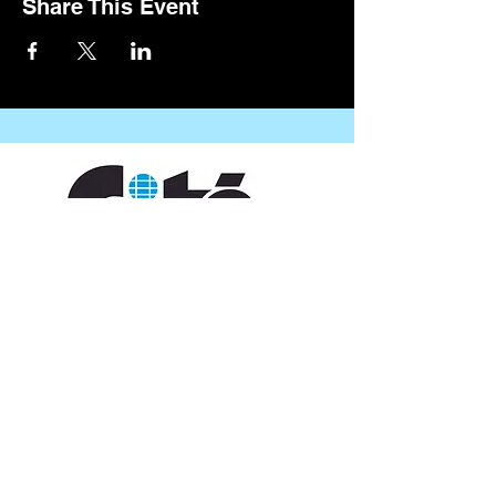
Share This Event
CONTACT US
109 Vine St, Lafayette, LA 70501
(337) 291-1122
info@citedesarts.org