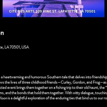
on
ette, LA 70501, USA
s a heartwarming and humorous Southern tale that delves into friendship
ows the lives of three childhood friends—Curley, Gordon, and Frog—as 
ed event brings them together on a fishing trip to their old haunt, the
ams, and the bonds that hold them together. With witty dialogue, touchi
Moon
is a delightful exploration of the enduring ties that bind us to our 