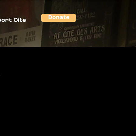
Donate
ort Cite
n