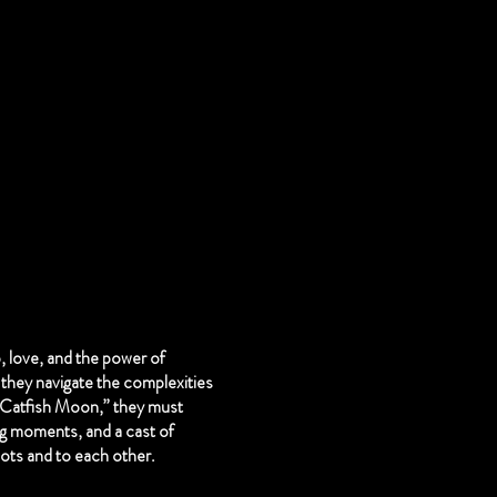
, love, and the power of
they navigate the complexities
 “Catfish Moon,” they must
ng moments, and a cast of
roots and to each other.