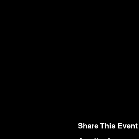
Share This Event