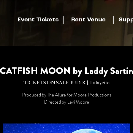
Event Tickets
Rent Venue
Supp
CATFISH MOON by Laddy Sarti
TICKETS ON SALE JULY 8
  |  
Lafayette
Produced by The Allure for Moore Productions
Directed by Levi Moore