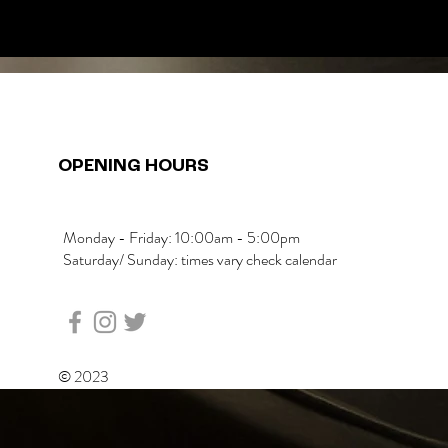
OPENING HOURS
Monday - Friday: 10:00am - 5:00pm
Saturday/ Sunday: times vary check calendar
© 2023