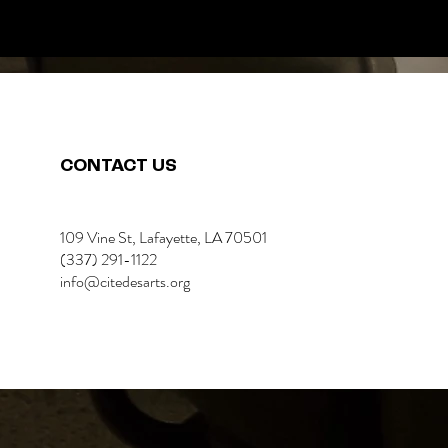
CONTACT US
109 Vine St, Lafayette, LA 70501
(337) 291-1122
info@citedesarts.org