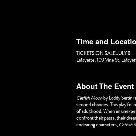
Time and Locati
TICKETS ON SALE JULY 8
Lafayette, 109 Vine St, Lafay
About The Event
Catfish Moon
by Laddy Sartin i
second chances. This play foll
of adulthood. When an unexpect
confront their pasts, their dre
endearing characters,
Catfish 