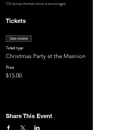
Christmas themed attire is encouraged.
Tickets
Sale ended
Ticket type
Christmas Party at the Masnion
Price
$15.00
Share This Event