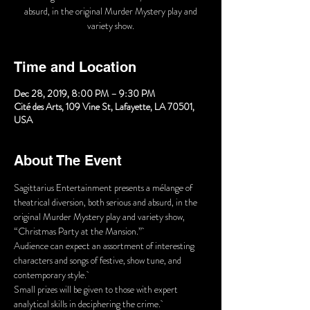
absurd, in the original Murder Mystery play and
Time and Location
Dec 28, 2019, 8:00 PM – 9:30 PM
Cité des Arts, 109 Vine St, Lafayette, LA 70501,
USA
About The Event
Sagittarius Entertainment presents a mélange of 
theatrical diversion, both serious and absurd, in the 
original Murder Mystery play and variety show, 
“Christmas Party at the Mansion.” 
Audience can expect an assortment of interesting 
characters and songs of festive, show tune, and 
contemporary style. 
Small prizes will be given to those with expert 
analytical skills in deciphering the crime. 