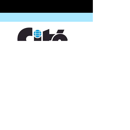
CONTACT US
109 Vine St, Lafayette, LA 70501
(337) 291-1122
info@citedesarts.org
OPENING HOURS
Monday - Friday: 10:00am - 5:00pm