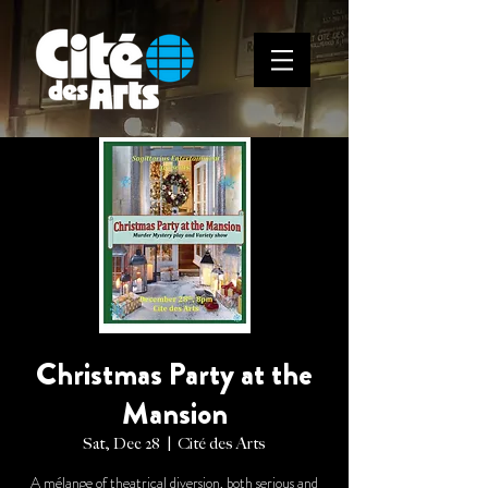
Christmas Party at the
Mansion
Sat, Dec 28
  |  
Cité des Arts
A mélange of theatrical diversion, both serious and