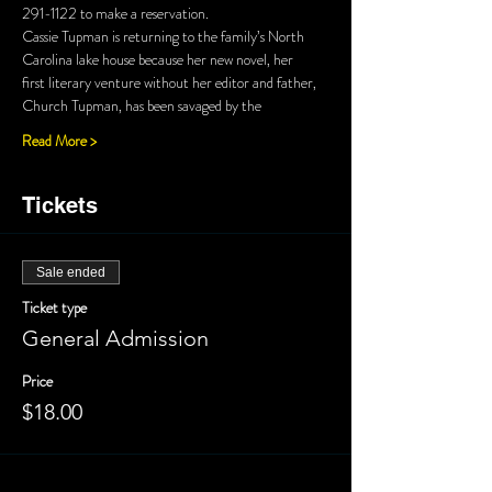
Cassie Tupman is returning to the family’s North 
first literary venture without her editor and father, 
Read More >
Tickets
Sale ended
Ticket type
General Admission
Price
$18.00