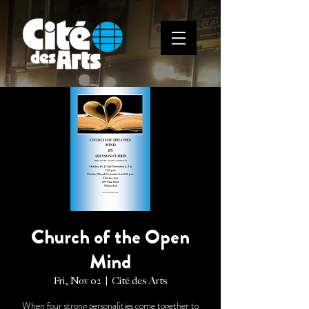
Church of the Open
Mind
Fri, Nov 02
  |  
Cité des Arts
When four strong personalities come together to