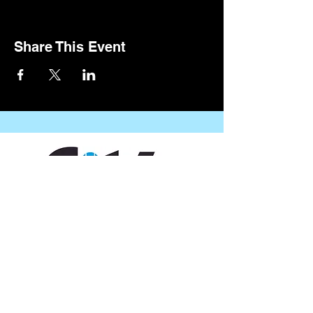
Share This Event
CONTACT US
109 Vine St, Lafayette, LA 70501
(337) 291-1122