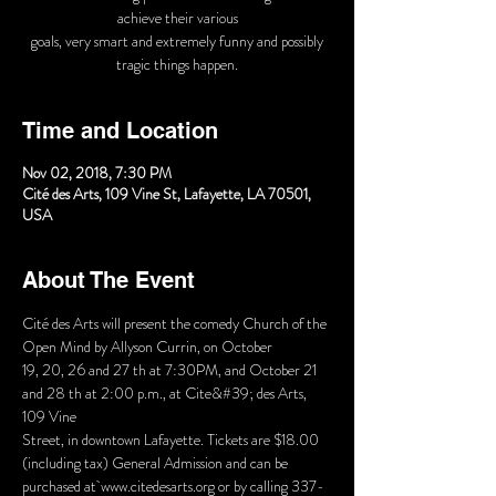
achieve their various
goals, very smart and extremely funny and possibly
tragic things happen.
Time and Location
Nov 02, 2018, 7:30 PM
Cité des Arts, 109 Vine St, Lafayette, LA 70501,
USA
About The Event
Cité des Arts will present the comedy Church of the 
19, 20, 26 and 27 th at 7:30PM, and October 21 
and 28 th at 2:00 p.m., at Cite&#39; des Arts, 
Street, in downtown Lafayette. Tickets are $18.00 
purchased at www.citedesarts.org or by calling 337-