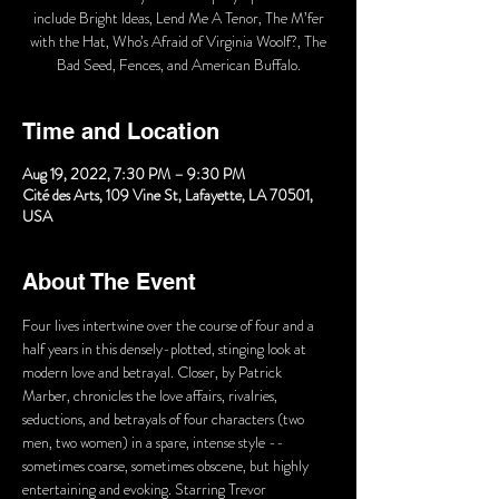
include Bright Ideas, Lend Me A Tenor, The M’fer
with the Hat, Who’s Afraid of Virginia Woolf?, The
Bad Seed, Fences, and American Buffalo.
Time and Location
Aug 19, 2022, 7:30 PM – 9:30 PM
Cité des Arts, 109 Vine St, Lafayette, LA 70501,
USA
About The Event
Four lives intertwine over the course of four and a 
half years in this densely-plotted, stinging look at 
modern love and betrayal. Closer, by Patrick 
Marber, chronicles the love affairs, rivalries, 
seductions, and betrayals of four characters (two 
men, two women) in a spare, intense style -- 
sometimes coarse, sometimes obscene, but highly 
entertaining and evoking. Starring Trevor 