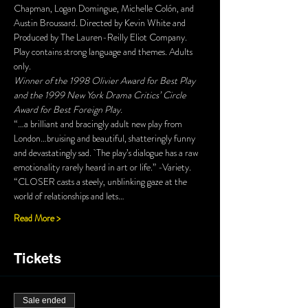
Chapman, Logan Domingue, Michelle Colón, and 
Austin Broussard. Directed by Kevin White and 
Produced by The Lauren-Reilly Eliot Company. 
Play contains strong language and themes. Adults 
only.
Winner of the 1998 Olivier Award for Best Play 
and the 1999 New York Drama Critics’ Circle 
Award for Best Foreign Play.
“…a brilliant and bracingly adult new play from 
London…bruising and beautiful, shatteringly funny 
and devastatingly sad.  The play’s dialogue has a raw 
emotionality rarely heard in art or life.” -Variety.
“CLOSER casts a steely, unblinking gaze at the 
world of relationships and lets…
Read More >
Tickets
Sale ended