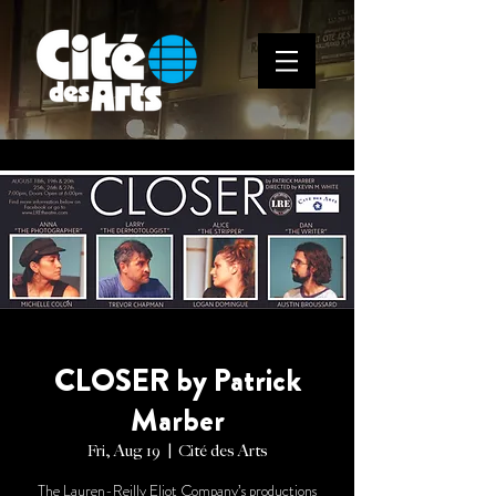
CLOSER by Patrick
Marber
Fri, Aug 19
  |  
Cité des Arts
The Lauren-Reilly Eliot Company’s productions