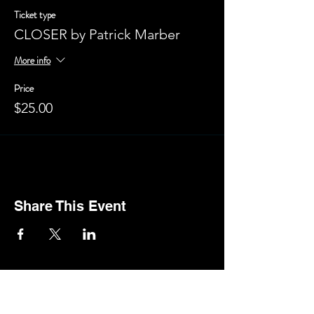
Ticket type
CLOSER by Patrick Marber
More info
Price
$25.00
Share This Event