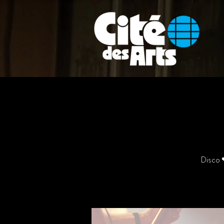
Disco ❤