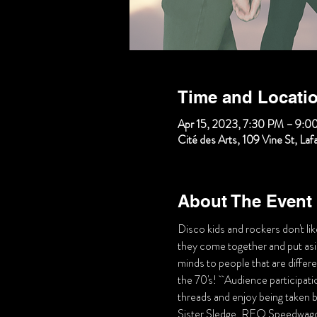
Time and Locati
Apr 15, 2023, 7:30 PM – 9:0
Cité des Arts, 109 Vine St, La
About The Event
Disco kids and rockers don't lik
they come together and put aside
minds to people that are differe
the 70's!   Audience participa
threads and enjoy being taken ba
Sister Sledge, REO Speedwago