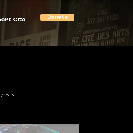
Donate
ort Cite
y Philip