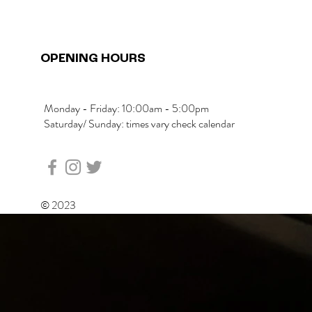
OPENING HOURS
Monday - Friday: 10:00am - 5:00pm
Saturday/ Sunday: times vary check calendar
© 2023