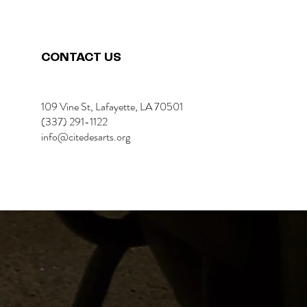
CONTACT US
109 Vine St, Lafayette, LA 70501
(337) 291-1122
info@citedesarts.org