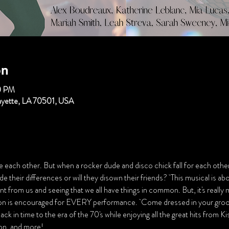
on
0 PM
fayette, LA 70501, USA
e each other. But when a rocker dude and disco chick fall for each other, 
 their differences or will they disown their friends?  This musical is ab
nt from us and seeing that we all have things in common. But, it's really
tion is encouraged for EVERY performance.  Come dressed in your groov
ck in time to the era of the 70's while enjoying all the great hits from K
n, and more!