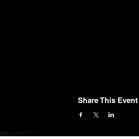
Share This Event