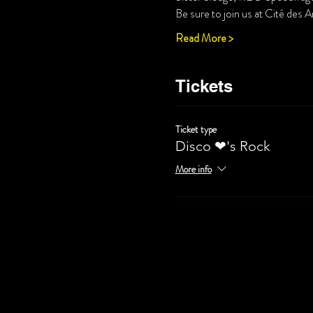
Be sure to join us at Cité des A
Read More >
Tickets
Ticket type
Disco ❤'s Rock
More info