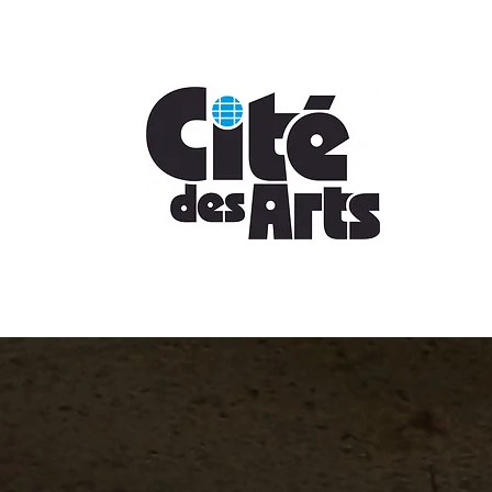
Sign Up Today!