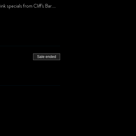
nk specials from Cliff's Bar.…
Sale ended