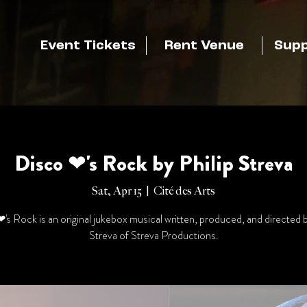
Event Tickets
Rent Venue
Supp
Disco ❤'s Rock by Philip Streva
Sat, Apr 15
  |  
Cité des Arts
's Rock is an original jukebox musical written, produced, and directed b
Streva of Streva Productions.