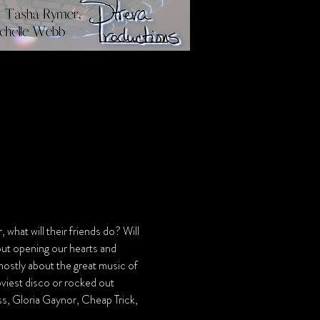
what will their friends do? Will 
out opening our hearts and 
 mostly about the great music of 
iest disco or rocked out 
iss, Gloria Gaynor, Cheap Trick, 