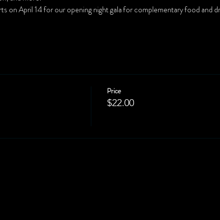
rts on April 14 for our opening night gala for complementary food and dri
Price
$22.00