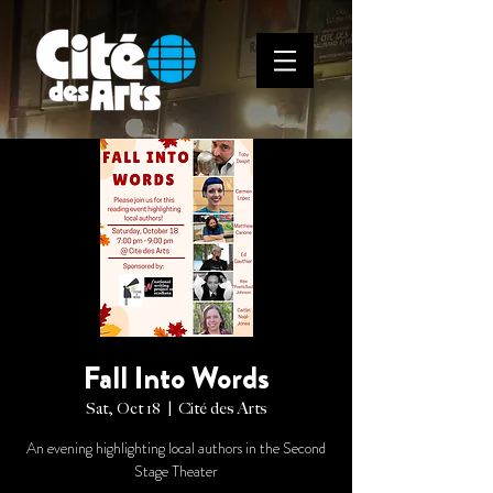
Fall Into Words
Sat, Oct 18
  |  
Cité des Arts
An evening highlighting local authors in the Second
Stage Theater