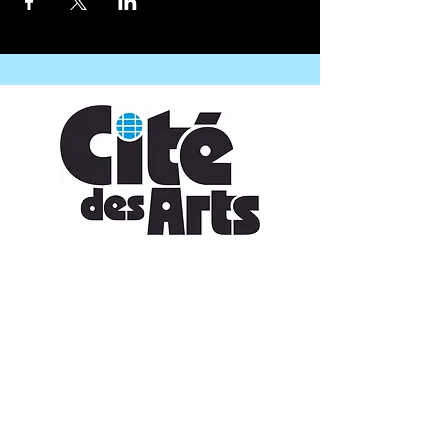
CONTACT US
109 Vine St, Lafayette, LA 70501
(337) 291-1122
info@citedesarts.org
OPENING HOURS