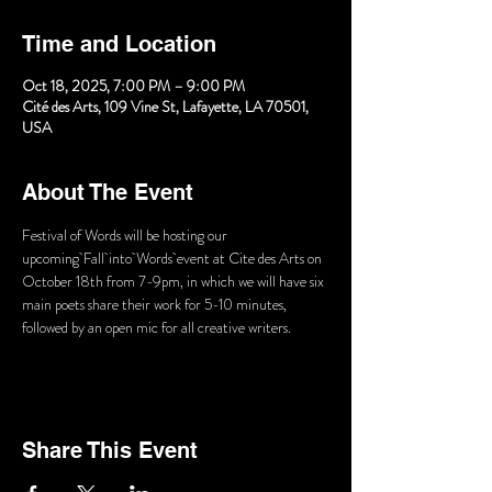
Time and Location
Oct 18, 2025, 7:00 PM – 9:00 PM
Cité des Arts, 109 Vine St, Lafayette, LA 70501,
USA
About The Event
Festival of Words will be hosting our 
upcoming Fall into Words event at Cite des Arts on 
October 18th from 7-9pm, in which we will have six 
main poets share their work for 5-10 minutes, 
followed by an open mic for all creative writers.
Share This Event