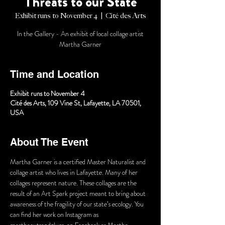
Threats to our State
Exhibit runs to November 4
  |  
Cité des Arts
In the Gallery - An exhibit of local collage artist
Martha Garner
Time and Location
Exhibit runs to November 4
Cité des Arts, 109 Vine St, Lafayette, LA 70501,
USA
About The Event
Martha Garner is a certified Master Naturalist and 
collage artist who lives in Lafayette. Many of her 
collages represent nature. These collages are the 
result of an Art Spark project meant to bring about 
awareness of the fragility of our state’s ecology. You 
can find her work on Instagram as 