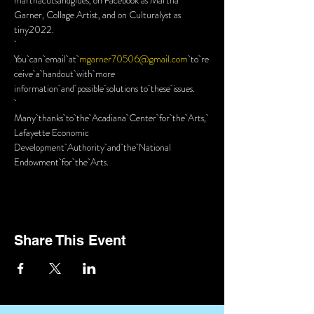
marthacutsandglues, on Facebook as Martha 
Garner, Collage Artist, and on Culturalyst as 
tiny2022.
You can email at 
mgarner70506@gmail.com
 to re
ceive a handout with more 
information and possible solutions to these issues.
Many thanks to the Acadiana Center for the Arts, 
Lafayette Economic 
Development Authority and the National 
Endowment for the Arts.
Share This Event