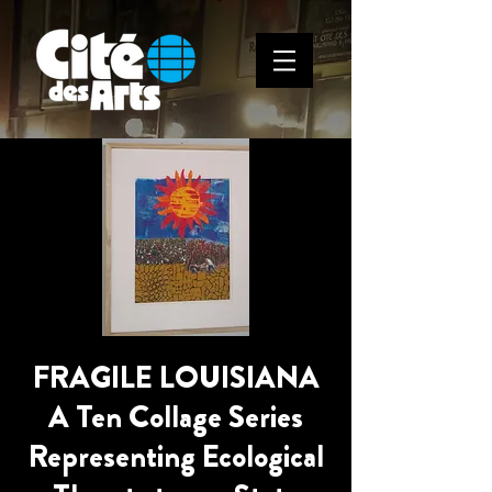
FRAGILE LOUISIANA
A Ten Collage Series
Representing Ecological