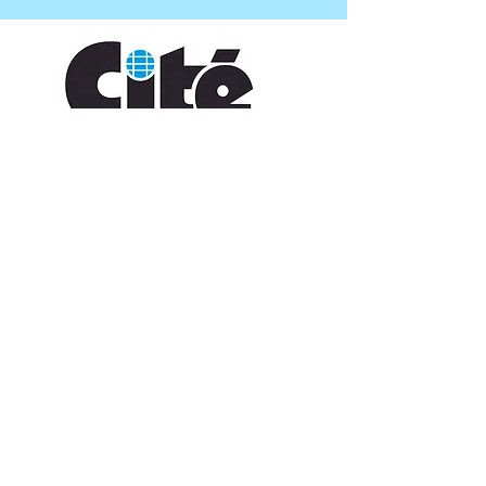
CONTACT US
109 Vine St, Lafayette, LA 70501
(337) 291-1122
info@citedesarts.org
OPENING HOURS
Monday - Friday: 10:00am - 5:00pm
Saturday/ Sunday: times vary check calendar