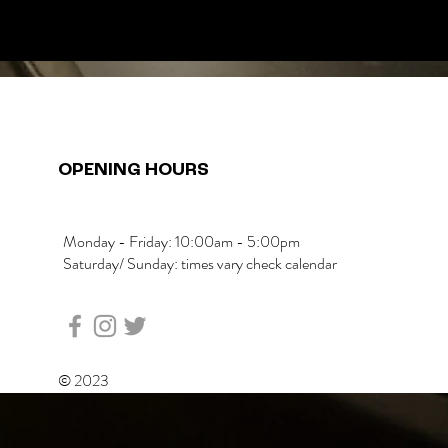
OPENING HOURS
Monday - Friday: 10:00am - 5:00pm
Saturday/ Sunday: times vary check calendar
© 2023