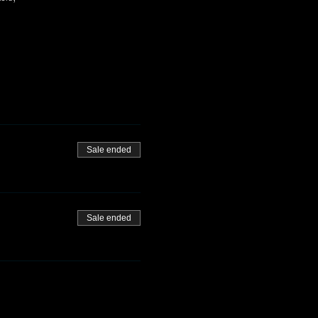
Sale ended
Sale ended