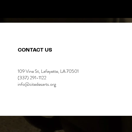
CONTACT US
109 Vine St, Lafayette, LA 70501
(337) 291-1122
info@citedesarts.org