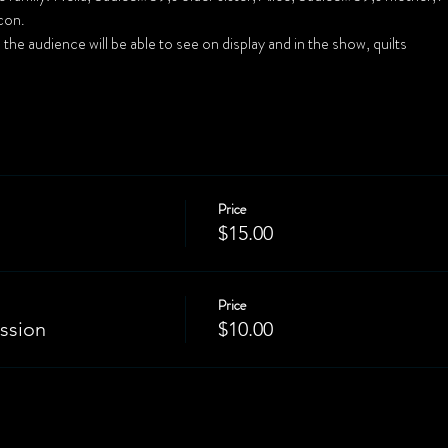
Price
$15.00
Price
ssion
$10.00