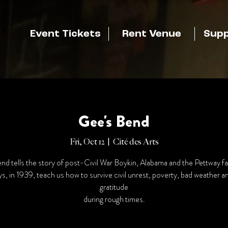
Event Tickets
Rent Venue
Supp
Gee's Bend
Fri, Oct 12
  |  
Cité des Arts
nd tells the story of post-Civil War Boykin, Alabama and the Pettway fa
s, in 1939, teach us how to survive civil unrest, poverty, bad weather 
gratitude
during rough times.