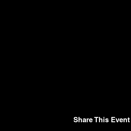
Share This Event