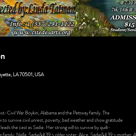
on
fayette, LA 70501, USA