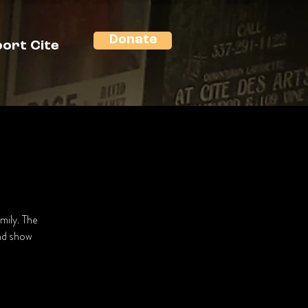
Donate
ort Cite
mily. The
and show