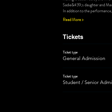
Read More >
Tickets
Ticket type
General Admission
Ticket type
Student / Senior Admi