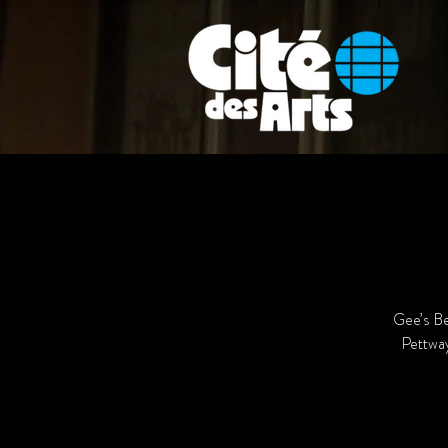
Gee’s Be
Pettway