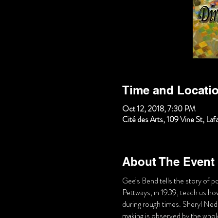
Time and Locati
Oct 12, 2018, 7:30 PM
Cité des Arts, 109 Vine St, La
About The Event