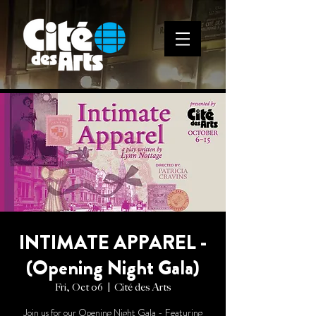
INTIMATE APPAREL -
(Opening Night Gala)
Fri, Oct 06
  |  
Cité des Arts
Join us for our Opening Night Gala - Featuring