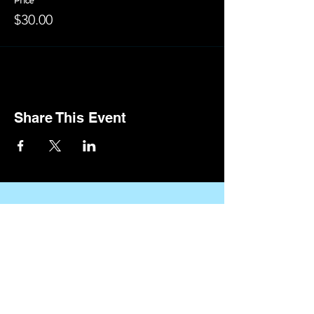
Price
$30.00
Share This Event