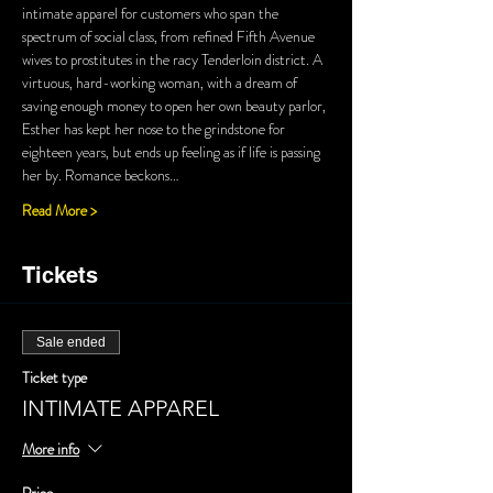
intimate apparel for customers who span the 
spectrum of social class, from refined Fifth Avenue 
wives to prostitutes in the racy Tenderloin district. A 
virtuous, hard-working woman, with a dream of 
saving enough money to open her own beauty parlor, 
Esther has kept her nose to the grindstone for 
eighteen years, but ends up feeling as if life is passing 
her by. Romance beckons…
Read More >
Tickets
Sale ended
Ticket type
INTIMATE APPAREL
More info