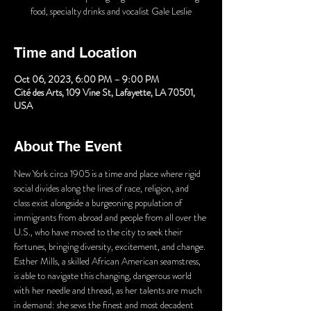
food, specialty drinks and vocalist Gale Leslie
Time and Location
Oct 06, 2023, 6:00 PM – 9:00 PM
Cité des Arts, 109 Vine St, Lafayette, LA 70501,
USA
About The Event
New York circa 1905 is a time and place where rigid 
social divides along the lines of race, religion, and 
class exist alongside a burgeoning population of 
immigrants from abroad and people from all over the 
U.S., who have moved to the city to seek their 
fortunes, bringing diversity, excitement, and change. 
Esther Mills, a skilled African American seamstress, 
is able to navigate this changing, dangerous world 
with her needle and thread, as her talents are much 
in demand: she sews the finest and most decadent 