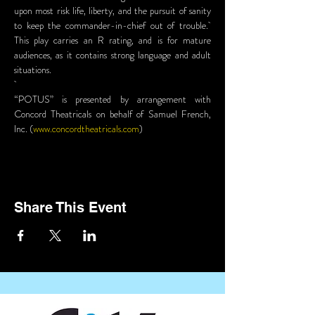
upon most risk life, liberty, and the pursuit of sanity 
to keep the commander-in-chief out of trouble.  
This play carries an R rating, and is for mature 
audiences, as it contains strong language and adult 
situations.
“POTUS” is presented by arrangement with 
Concord Theatricals on behalf of Samuel French, 
Inc. (
www.concordtheatricals.com
)
Share This Event