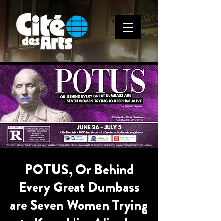
POTUS, Or Behind
Every Great Dumbass
are Seven Women Trying