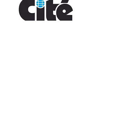
CONTACT US
109 Vine St, Lafayette, LA 70501
(337) 291-1122
info@citedesarts.org
OPENING HOURS
Monday - Friday: 10:00am - 5:00pm
Saturday/ Sunday: times vary check calendar