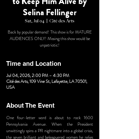
to Keep Him Alive by
Selina Fellinger
Sat, Jul 04
  |  
Cité des Arts
Back by popular demand! This show is for MATURE
AUDIENCES ONLY! Missing this show would be
unpatriotic!
Time and Location
Jul 04, 2026, 2:00 PM – 4:30 PM
Cité des Arts, 109 Vine St, Lafayette, LA 70501,
USA
About The Event
One four-letter word is about to rock 1600 
Pennsylvania Avenue. When the President 
unwittingly spins a PR nightmare into a global crisis, 
the seven brilliant and beleaguered women he relies 