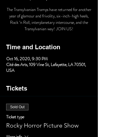
The Transylvanian Tramps have returned for another
year of glamour and frivolity, six-inch-high heels,
Rock ‘n Roll, interplanetary intercourse, and the
Transylvanian way! JOIN US!
Time and Location
Oct 16, 2020, 9:30 PM
Cité des Arts, 109 Vine St, Lafayette, LA 70501,
USA
Tickets
Sold Out
Ticket type
Rocky Horror Picture Show
More info