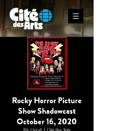
Rocky Horror Picture
Show Shadowcast
October 16, 2020
Fri, Oct 16
  |  
Cité des Arts