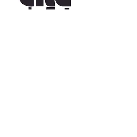
CONTACT US
109 Vine St, Lafayette, LA 70501
(337) 291-1122
info@citedesarts.org
OPENING HOURS
Monday - Friday: 10:00am - 5:00pm
Saturday/ Sunday: times vary check calendar
© 2023