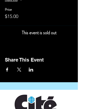
Price
$15.00
This event is sold out
Share This Event