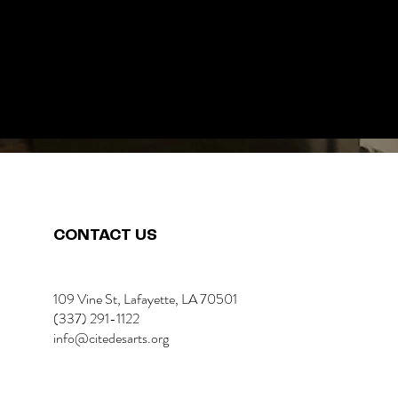
CONTACT US
109 Vine St, Lafayette, LA 70501
(337) 291-1122
info@citedesarts.org