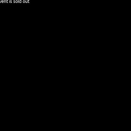
vent is sold out