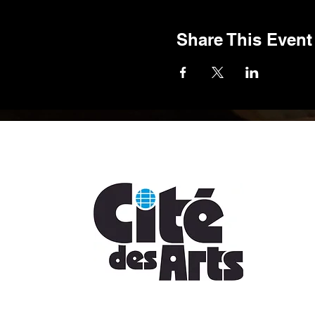
Share This Event