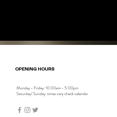
OPENING HOURS
Monday - Friday: 10:00am - 5:00pm
Saturday/ Sunday: times vary check calendar