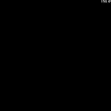
This e