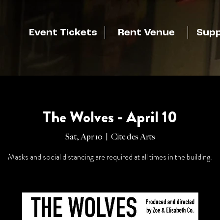
Event Tickets
Rent Venue
Supp
The Wolves - April 10
Sat, Apr 10
  |  
Cite des Arts
Masks and social distancing are required at all times in the building.