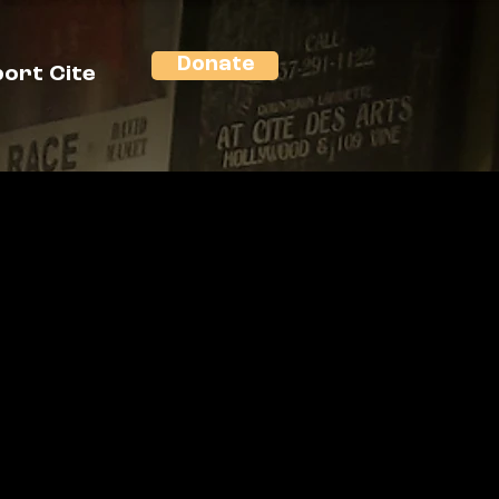
Donate
ort Cite