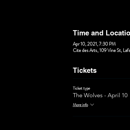
Time and Locati
Apr 10, 2021, 7:30 PM
Cite des Arts, 109 Vine St, La
Tickets
Ticket type
The Wolves - April 10
More info