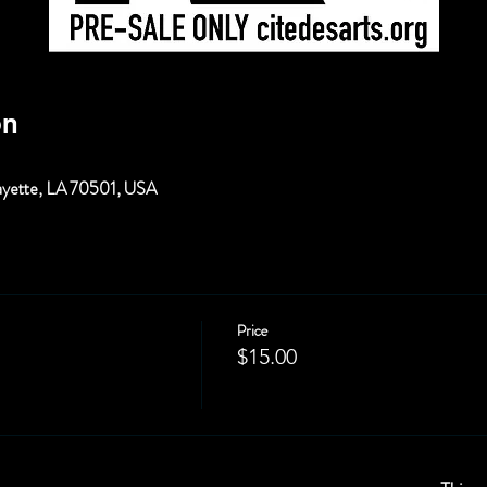
on
fayette, LA 70501, USA
Price
$15.00