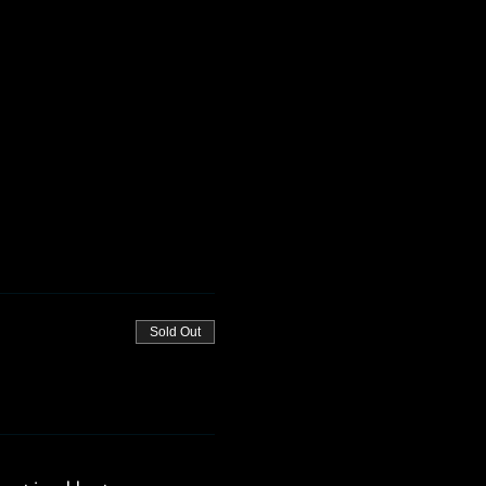
Sold Out