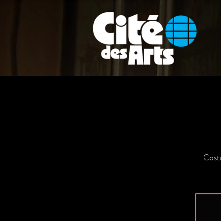
Costu