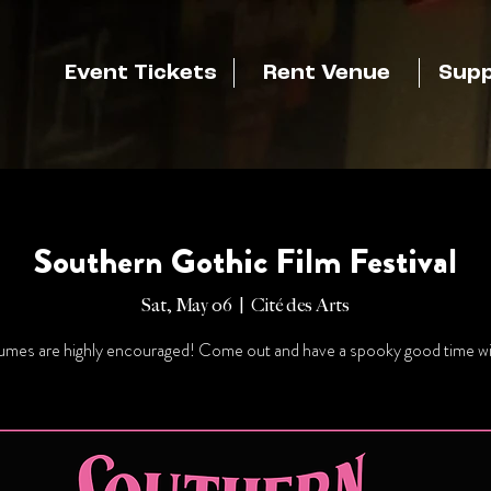
Event Tickets
Rent Venue
Supp
Southern Gothic Film Festival
Sat, May 06
  |  
Cité des Arts
mes are highly encouraged! Come out and have a spooky good time wi