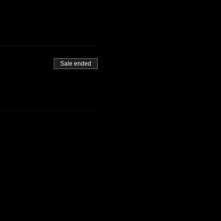
Sale ended