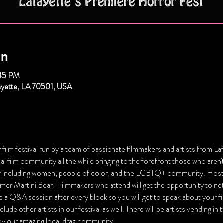
on
:45 PM
fayette, LA 70501, USA
film festival run by a team of passionate filmmakers and artists from Laf
 film community all the while bringing to the forefront those who aren't
 including women, people of color, and the LGBTQ+ community. Hoste
rmer Martini Bear! Filmmakers who attend will get the opportunity to ne
ve a Q&A session after every block so you will get to speak about your f
lude other artists in our festival as well. There will be artists vending in
 by our amazing local drag community!