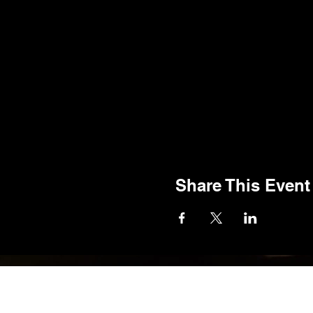
Share This Event