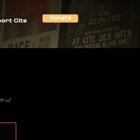
Donate
ort Cite
th us!