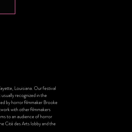
ayette, Louisiana. Our festival 
 usually recognized in the 
d by horror filmmaker Brooke 
twork with other filmmakers 
ilms to an audience of horror 
 the Cité des Arts lobby and the 