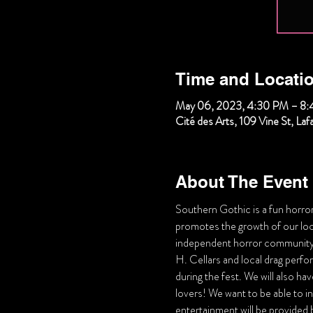
Time and Locati
May 06, 2023, 4:30 PM – 8
Cité des Arts, 109 Vine St, La
About The Event
Southern Gothic is a fun horror 
promotes the growth of our local
independent horror community
H. Cellars and local drag perfo
during the fest. We will also ha
lovers! We want to be able to inc
entertainment will be provided