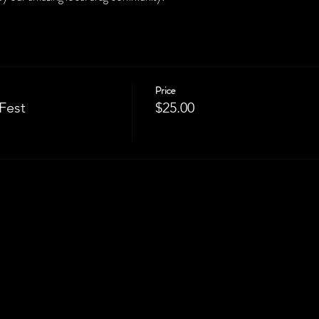
Price
Fest
$25.00