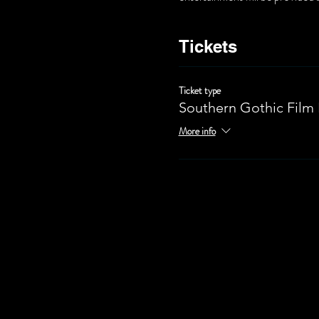
Tickets
Ticket type
Southern Gothic Film 
More info