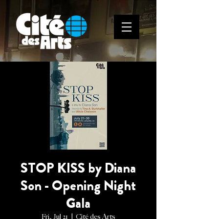
STOP KISS by Diana
Son - Opening Night
Gala
Fri, Jul 21
  |  
Cité des Arts