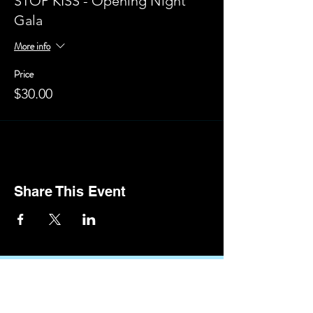
STOP KISS - Opening Night
Gala
More info
Price
$30.00
Share This Event