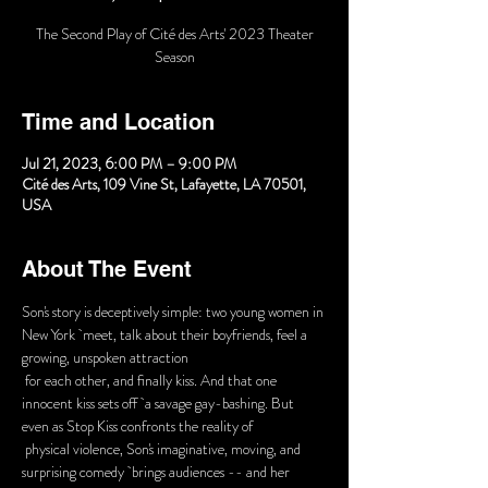
The Second Play of Cité des Arts' 2023 Theater
Season
Time and Location
Jul 21, 2023, 6:00 PM – 9:00 PM
Cité des Arts, 109 Vine St, Lafayette, LA 70501,
USA
About The Event
Son's story is deceptively simple: two young women in 
New York  meet, talk about their boyfriends, feel a 
growing, unspoken attraction

 for each other, and finally kiss. And that one 
innocent kiss sets off  a savage gay-bashing. But 
even as Stop Kiss confronts the reality of

 physical violence, Son's imaginative, moving, and 
surprising comedy  brings audiences -- and her 