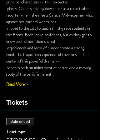
principal characters -- to unexpected

 places. Callie is holding down a job as a radio traffic 
reporter when  she meets Sara, a Midwesterner who, 
against her parents' wishes, has

 moved to the city to teach third-grade students in 
the Bronx. Both  have boyfriends, but as they get to 
know each other, their shared

 experiences and sense of humor create a strong 
bond. The tragic  consequences of their kiss -- the 
center of this powerful drama --

 serve as both an indictment of hatred and a moving 
study of the perils  inherent…
Read More >
Tickets
Sale ended
Ticket type