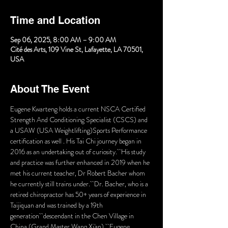
Time and Location
Sep 06, 2025, 8:00 AM – 9:00 AM
Cité des Arts, 109 Vine St, Lafayette, LA 70501,
USA
About The Event
Eugene Kwarteng holds a current NSCA Certified 
Strength And Conditioning Specialist (CSCS) and 
a USAW (USA Weightlifting)Sports Performance 
certification as well . His Tai Chi journey began in 
2016 as an undertaking out of curiosity.  His study 
and practice was further enhanced in 2019 when he 
met his current teacher, Dr Robert Bacher whom 
he currently still trains under.  Dr. Bacher, who is a 
retired chiropractor has 50+ years of experience in 
Taijiquan and was trained by a 19th 
generation  descendant in the Chen Village in 
China (Grand Master Wang Xi'an).  Eugene 