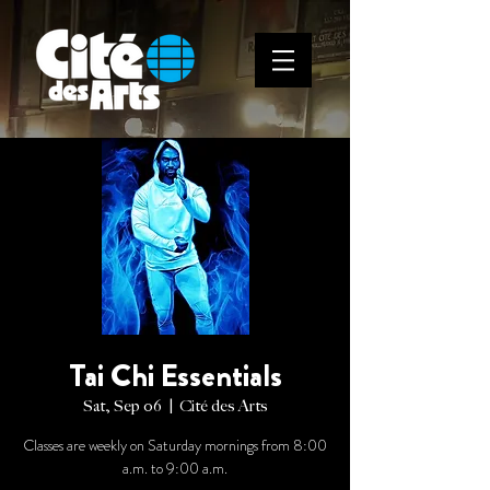
Tai Chi Essentials
Sat, Sep 06
  |  
Cité des Arts
Classes are weekly on Saturday mornings from 8:00
a.m. to 9:00 a.m.