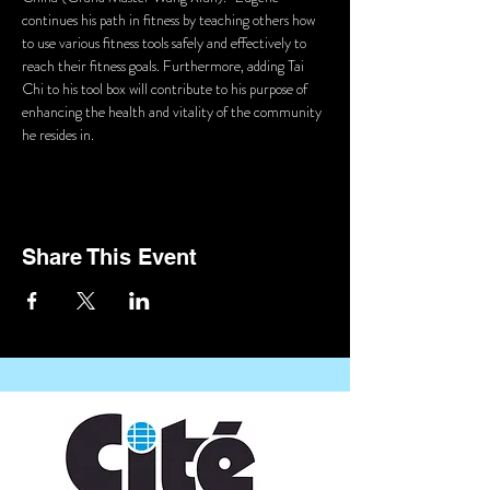
continues his path in fitness by teaching others how 
to use various fitness tools safely and effectively to 
reach their fitness goals. Furthermore, adding Tai 
Chi to his tool box will contribute to his purpose of 
enhancing the health and vitality of the community 
he resides in.
Share This Event