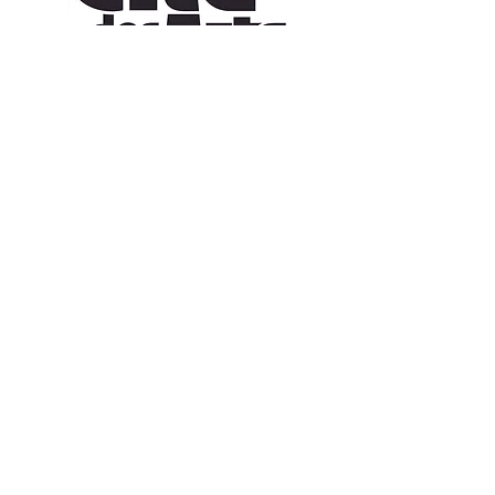
CONTACT US
109 Vine St, Lafayette, LA 70501
(337) 291-1122
info@citedesarts.org
OPENING HOURS
Monday - Friday: 10:00am - 5:00pm
Saturday/ Sunday: times vary check calendar
© 2023