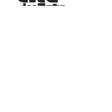
CONTACT US
109 Vine St, Lafayette, LA 70501
(337) 291-1122
info@citedesarts.org
OPENING HOURS
Monday - Friday: 10:00am - 5:00pm
Saturday/ Sunday: times vary check calendar
© 2023