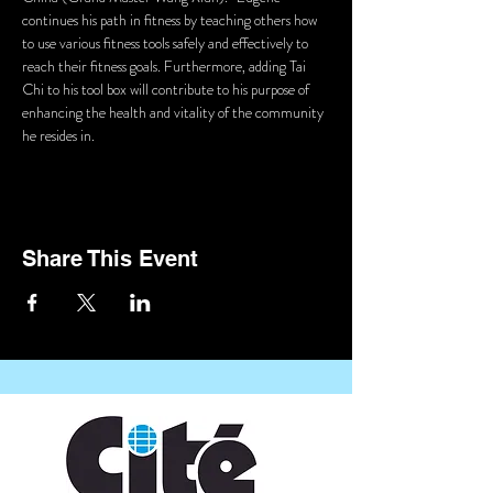
continues his path in fitness by teaching others how 
to use various fitness tools safely and effectively to 
reach their fitness goals. Furthermore, adding Tai 
Chi to his tool box will contribute to his purpose of 
enhancing the health and vitality of the community 
he resides in.
Share This Event