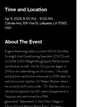
Time and Location
Apr 11, 2026, 8:00 AM – 9:00 AM
Cité des Arts, 109 Vine St, Lafayette, LA 70501,
USA
About The Event
Eugene Kwarteng holds a current NSCA Certified 
Strength And Conditioning Specialist (CSCS) and 
a USAW (USA Weightlifting)Sports Performance 
certification as well . His Tai Chi journey began in 
2016 as an undertaking out of curiosity.  His study 
and practice was further enhanced in 2019 when he 
met his current teacher, Dr Robert Bacher whom 
he currently still trains under.  Dr. Bacher, who is a 
retired chiropractor has 50+ years of experience in 
Taijiquan and was trained by a 19th 
generation  descendant in the Chen Village in 
China (Grand Master Wang Xi'an).  Eugene 