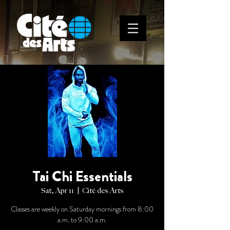
Tai Chi Essentials
Sat, Apr 11
  |  
Cité des Arts
Classes are weekly on Saturday mornings from 8:00
a.m. to 9:00 a.m.