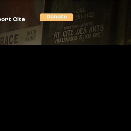
Donate
ort Cite