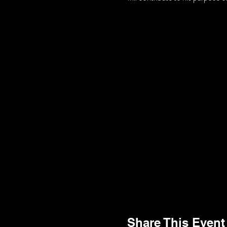
Share This Event