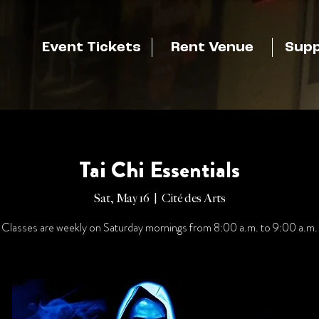
Event Tickets
Rent Venue
Supp
Tai Chi Essentials
Sat, May 16
  |  
Cité des Arts
Classes are weekly on Saturday mornings from 8:00 a.m. to 9:00 a.m.