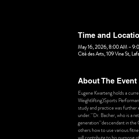
Time and Locati
May 16, 2026, 8:00 AM – 9:
Cité des Arts, 109 Vine St, La
About The Event
Eugene Kwarteng holds a curr
Weightlifting)Sports Performance
study and practice was further
under.  Dr. Bacher, who is a ret
generation  descendant in the C
others how to use various fitnes
will contribute to his purpose o