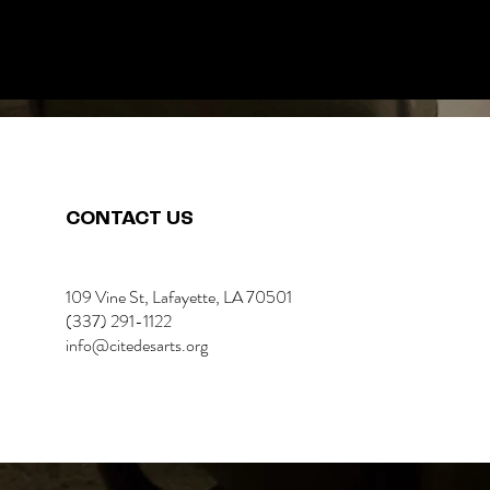
CONTACT US
109 Vine St, Lafayette, LA 70501
(337) 291-1122
info@citedesarts.org