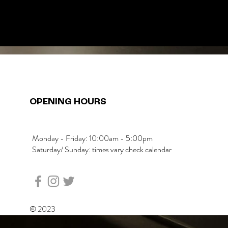
OPENING HOURS
Monday - Friday: 10:00am - 5:00pm
Saturday/ Sunday: times vary check calendar
© 2023