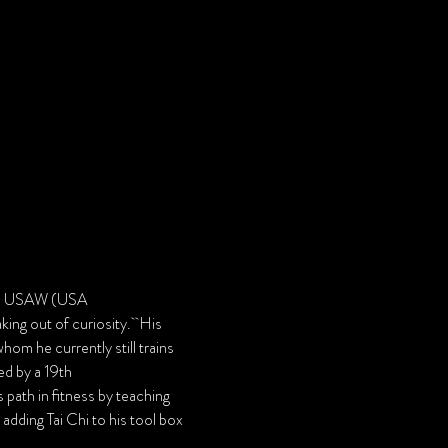
d a USAW (USA 
ing out of curiosity.  His 
m he currently still trains 
ed by a 19th 
path in fitness by teaching 
adding Tai Chi to his tool box 