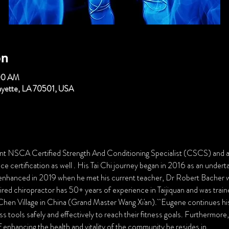
on
00 AM
fayette, LA 70501, USA
ent NSCA Certified Strength And Conditioning Specialist (CSCS) an
 certification as well . His Tai Chi journey began in 2016 as an undertak
 enhanced in 2019 when he met his current teacher, Dr Robert Bacher who
ired chiropractor has 50+ years of experience in Taijiquan and was train
hen Village in China (Grand Master Wang Xi'an).  Eugene continues his 
s tools safely and effectively to reach their fitness goals. Furthermore, 
f enhancing the health and vitality of the community he resides in.