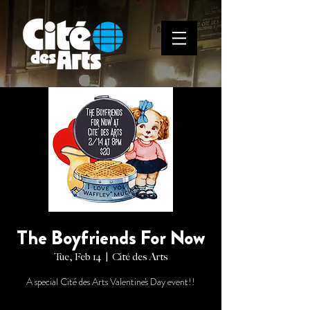
The Boyfriends For Now
Tue, Feb 14
  |  
Cité des Arts
A special Cité des Arts Valentine's Day event!!