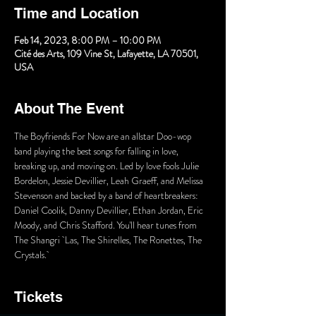
Time and Location
Feb 14, 2023, 8:00 PM – 10:00 PM
Cité des Arts, 109 Vine St, Lafayette, LA 70501,
USA
About The Event
The Boyfriends For Now are an allstar Doo-wop 
band playing the best songs for falling in love, 
breaking up, and moving on. Led by love fools Julie 
Bordelon, Jessie Devillier, Leah Graeff, and Melissa 
Stevenson and backed by a band of heartbreakers: 
Daniel Coolik, Danny Devillier, Ethan Jordan, Eric 
Moody, and Chris Stafford. You'll hear tunes from 
The Shangri  Las, The Shirelles, The Ronettes, The 
Crystals. 
Tickets