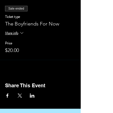
Sale ended
Ticket type
The Boyfriends For Now
More info
Price
$20.00
Share This Event