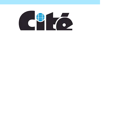
CONTACT US
109 Vine St, Lafayette, LA 70501
(337) 291-1122
info@citedesarts.org
OPENING HOURS
Monday - Friday: 10:00am - 5:00pm
Saturday/ Sunday: times vary check calendar