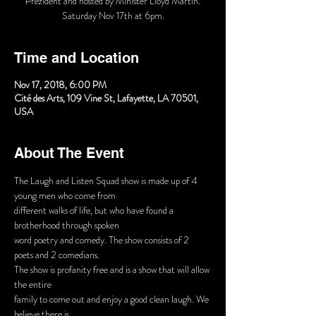
Prezident and hosted by Minister Lloyd Martin.
Time and Location
Nov 17, 2018, 6:00 PM
Cité des Arts, 109 Vine St, Lafayette, LA 70501,
USA
About The Event
The Laugh and Listen Squad show is made up of 4 
different walks of life, but who have found a 
word poetry and comedy. The show consists of 2 
The show is profanity free and is a show that will allow 
family to come out and enjoy a good clean laugh. We 