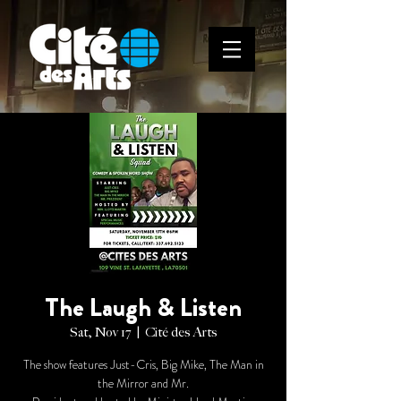
The Laugh & Listen
Sat, Nov 17
  |  
Cité des Arts
The show features Just-Cris, Big Mike, The Man in
the Mirror and Mr.