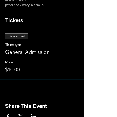
power and victory in a smile.
Tickets
Sale ended
Ticket type
General Admission
Price
$10.00
Share This Event