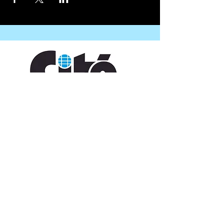
CONTACT US
109 Vine St, Lafayette, LA 70501
(337) 291-1122
info@citedesarts.org
OPENING HOURS