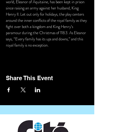
world, Eleanor of Aquitaine, has been kept in prison 
since raising an army against her husband, King 
Henry II. Let out only for holidays, the play centers 
around the inner conflicts of the royal family as they 
fight over both a kingdom and King Henry’s 
paramour during the Christmas of 1183. As Eleanor 
says, “Every family has its ups and downs,” and this 
royal family is no exception.
Share This Event