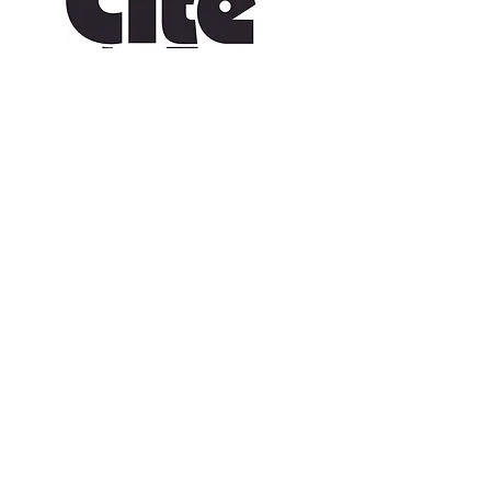
CONTACT US
109 Vine St, Lafayette, LA 70501
(337) 291-1122
info@citedesarts.org
OPENING HOURS
Monday - Friday: 10:00am - 5:00pm
Saturday/ Sunday: times vary check calendar
© 2023