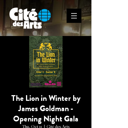
The Lion in Winter by
James Goldman -
Opening Night Gala
Thu, Oct 31
  |  
Cité des Arts