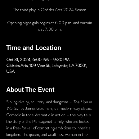
The third play in Cité des Arts' 2024 Season
Opening night gala begins at 6:00 p.m. and curtain
Time and Location
Oct 31, 2024, 6:00 PM – 9:30 PM
Cité des Arts, 109 Vine St, Lafayette, LA 70501,
USA
About The Event
Sibling rivalry, adultery, and dungeons – 
The Lion in 
Winter
, by James Goldman, is a modern-day classic. 
Comedic in tone, dramatic in action – the play tells 
the story of the Plantagenet family, who are locked 
in a free-for-all of competing ambitions to inherit a 
kingdom. The queen, and wealthiest woman in the 