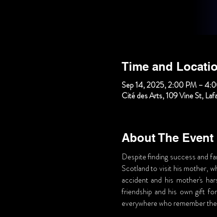
Time and Locati
Sep 14, 2025, 2:00 PM – 4:
Cité des Arts, 109 Vine St, La
About The Event
Despite finding success and fam
Scotland to visit his mother, w
accident and his mother's har
friendship and his own gift for
everywhere who remember the 