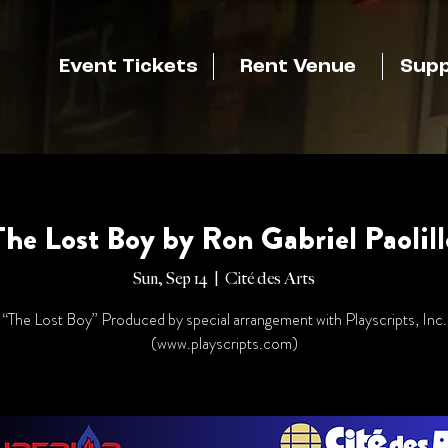
Event Tickets
Rent Venue
Supp
The Lost Boy by Ron Gabriel Paolill
Sun, Sep 14
  |  
Cité des Arts
“The Lost Boy” Produced by special arrangement with Playscripts, Inc.