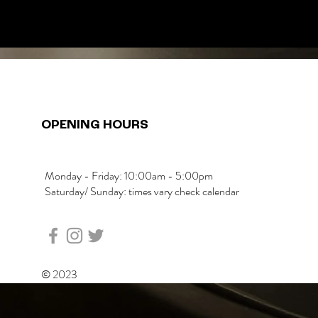
OPENING HOURS
Monday - Friday: 10:00am - 5:00pm
Saturday/ Sunday: times vary check calendar
© 2023