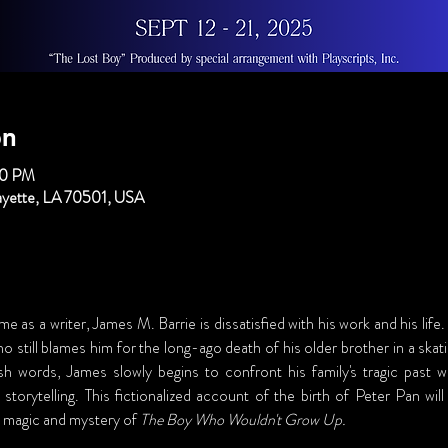
on
00 PM
fayette, LA 70501, USA
e as a writer, James M. Barrie is dissatisfied with his work and his life
ho still blames him for the long-ago death of his older brother in a skat
sh words, James slowly begins to confront his family's tragic past w
 storytelling. This fictionalized account of the birth of Peter Pan wi
magic and mystery of 
The Boy Who Wouldn't Grow Up.