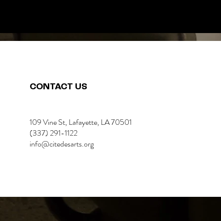
CONTACT US
109 Vine St, Lafayette, LA 70501
(337) 291-1122
info@citedesarts.org