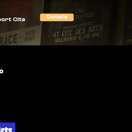
Donate
ort Cite
o