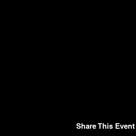
Share This Event