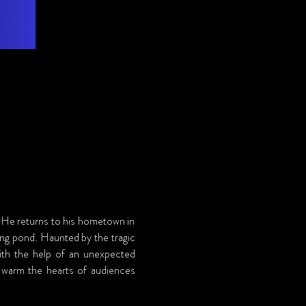
. He returns to his hometown in 
ing pond. Haunted by the tragic 
ith the help of an unexpected 
ll warm the hearts of audiences 