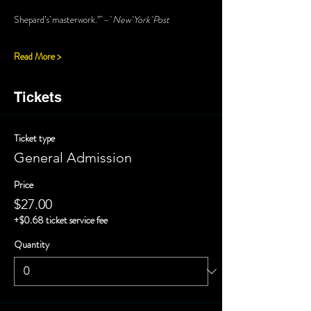
Shepard’s masterwork.” – 
New York Post
Read More >
Tickets
Ticket type
General Admission
Price
$27.00
+$0.68 ticket service fee
Quantity