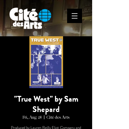
"True West" by Sam
Shepard
Fri, Aug 28
  |  
Cité des Arts
Produced by Lauren Reilly Eliot Company and