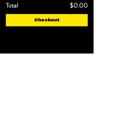
Total
$0.00
Checkout
Share This Event