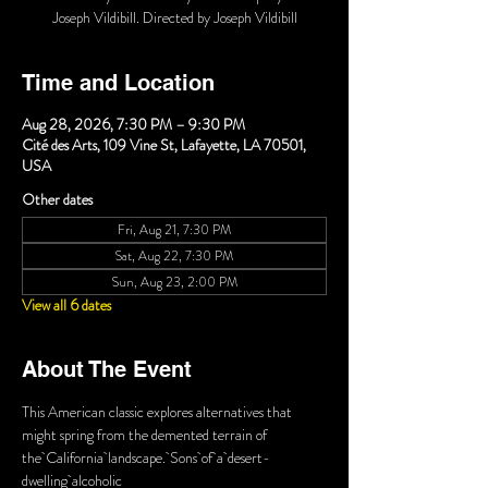
Joseph Vildibill. Directed by Joseph Vildibill
Time and Location
Aug 28, 2026, 7:30 PM – 9:30 PM
Cité des Arts, 109 Vine St, Lafayette, LA 70501,
USA
Other dates
Fri, Aug 21, 7:30 PM
Sat, Aug 22, 7:30 PM
Sun, Aug 23, 2:00 PM
View all 6 dates
About The Event
This American classic explores alternatives that 
might spring from the demented terrain of 
the California landscape. Sons of a desert-
dwelling alcoholic 