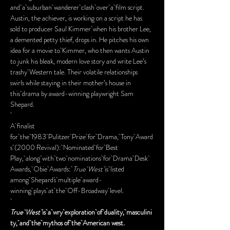
and a suburban wanderer clash over a film script. 
Austin, the achiever, is working on a script he has 
sold to producer Saul Kimmer when his brother Lee, 
a demented petty thief, drops in. He pitches his own 
idea for a movie to Kimmer, who then wants Austin 
to junk his bleak, modern love story and write Lee’s 
trashy Western tale. Their volatile relationships 
swirls while staying in their mother’s house in 
this drama by award-winning playwright Sam 
Shepard.
A finalist 
for the 1983 Pulitzer Prize for Drama, Tony Award
s (2000 Revival): Nominated for Best 
Play, along with two nominations for Drama Desk 
Awards, Obie Awards: 
True West 
is listed 
among Shepard's multiple award-
winning plays at the Off-Broadway level.
True West 
is a wry exploration of duality, masculini
ty, and the mythos of the American west.