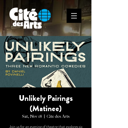
Unlikely Pairings
(Matinee)
Sat, Nov 18
  |  
Cite des Arts
Join us for an evening of theatre that explores six