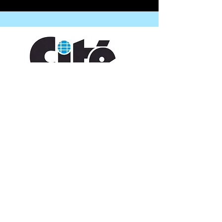
CONTACT US
109 Vine St, Lafayette, LA 70501
(337) 291-1122
info@citedesarts.org
OPENING HOURS
Monday - Friday: 10:00am - 5:00pm