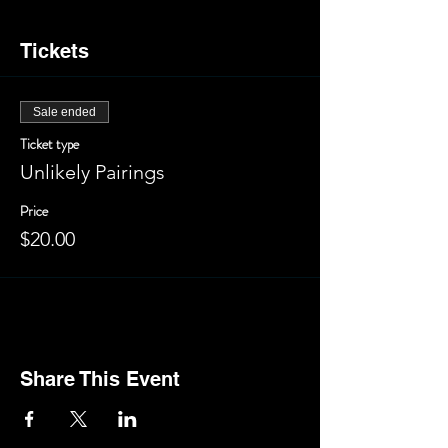
Tickets
Sale ended
Ticket type
Unlikely Pairings
Price
$20.00
Share This Event