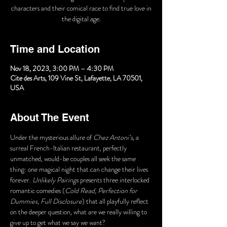
characters and their comical race to find true love in
the digital age.
Time and Location
Nov 18, 2023, 3:00 PM – 4:30 PM
Cite des Arts, 109 Vine St, Lafayette, LA 70501,
USA
About The Event
Under the mysterious allure of 
Chez Antoni’s
, a 
surreal French-Italian restaurant, perfectly 
unmatched, would-be couples all seek the same 
thing: one magical night that can change their lives 
forever. 
Unlikely Pairings
 presents three interlocked 
romantic comedies (
Cold Read, Perfection for 
Dummies, Full Disclosure
) that all playfully reflect 
on the deeper question, what are we really willing to 
give up to get what we say we want?