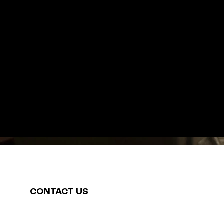
CONTACT US