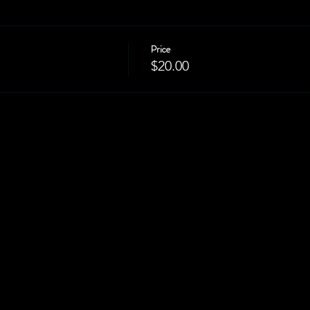
Price
$20.00