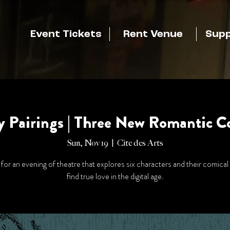
Event Tickets
Rent Venue
Supp
y Pairings | Three New Romantic 
Sun, Nov 19
  |  
Cite des Arts
 for an evening of theatre that explores six characters and their comical
find true love in the digital age.