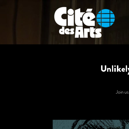
Unlikel
Join us