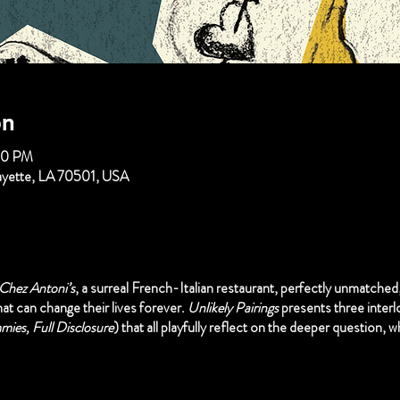
on
00 PM
fayette, LA 70501, USA
Chez Antoni’s
, a surreal French-Italian restaurant, perfectly unmatched
at can change their lives forever.
Unlikely Pairings
presents three inter
ies, Full Disclosure
) that all playfully reflect on the deeper question, wh