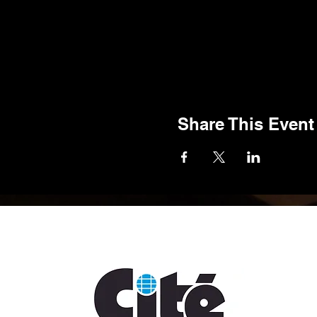
Share This Event