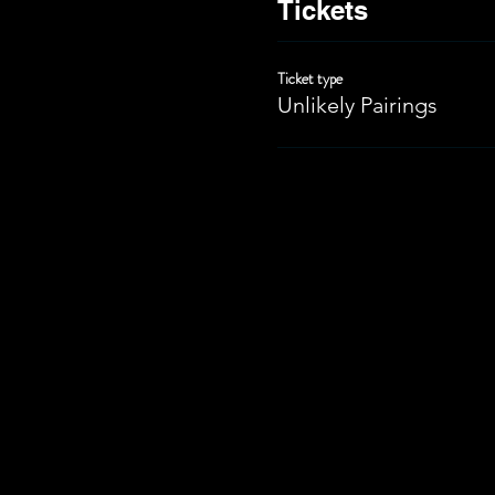
Tickets
Ticket type
Unlikely Pairings