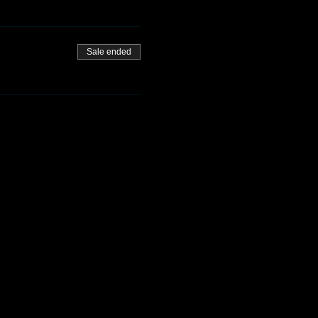
Sale ended