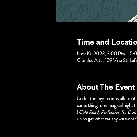
Time and Locati
Nov 19, 2023, 3:00 PM – 5:
Cite des Arts, 109 Vine St, La
About The Event
Under the mysterious allure of
same thing: one magical night th
(
Cold Read, Perfection for Dumm
up to get what we say we want?