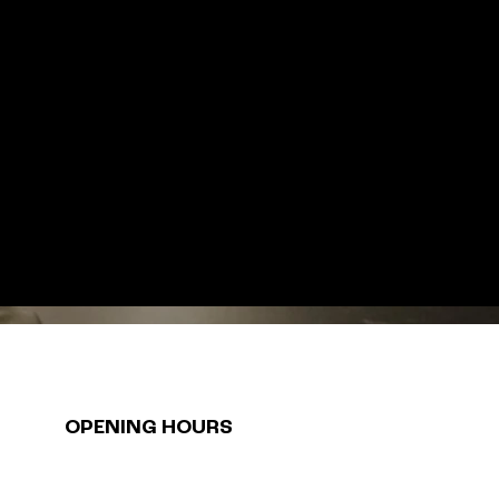
OPENING HOURS