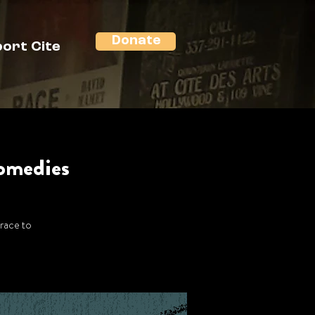
Donate
ort Cite
Comedies
 race to