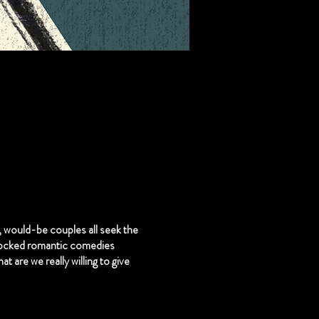
, would-be couples all seek the
locked romantic comedies
at are we really willing to give