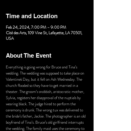
Time and Location
Feb 24, 2024, 7:00 PM – 9:00 PM
Cité des Arts, 109 Vine St, Lafayette, LA 70501,
USA
About The Event
Everything is going wrong for Bruce and Tina’s 
wedding. The wedding was supposed to take place on 
Valentine's Day, but it fell on Ash Wednesday. The 
church flooded so they have to get married in a 
theater. The groom’s snobbish, aristocratic mother, 
Sylvia, registers her disapproval of the nuptials by 
wearing black. The judge hired to perform the 
ceremony is drunk. The wrong tux was delivered to 
the bride’s father, Jackie. The photographer is an old 
boyfriend of Tina’s. Bruce’s old girlfriend interrupts 
the wedding. The family maid uses the ceremony to 