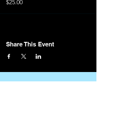
$25.00
Share This Event