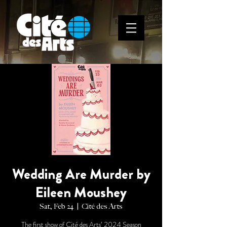
Wedding Are Murder by
Eileen Moushey
Sat, Feb 24
  |  
Cité des Arts
The first show of Cité des Arts’ 2024 Season