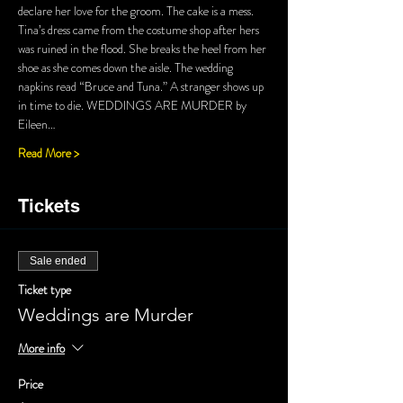
declare her love for the groom. The cake is a mess. 
Tina’s dress came from the costume shop after hers 
was ruined in the flood. She breaks the heel from her 
shoe as she comes down the aisle. The wedding 
napkins read “Bruce and Tuna.” A stranger shows up 
in time to die. WEDDINGS ARE MURDER by 
Eileen…
Read More >
Tickets
Sale ended
Ticket type
Weddings are Murder
More info
Price