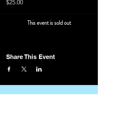
$25.00
This event is sold out
Share This Event