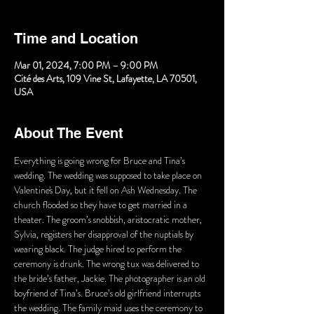
Time and Location
Mar 01, 2024, 7:00 PM – 9:00 PM
Cité des Arts, 109 Vine St, Lafayette, LA 70501,
USA
About The Event
Everything is going wrong for Bruce and Tina’s 
wedding. The wedding was supposed to take place on 
Valentine's Day, but it fell on Ash Wednesday. The 
church flooded so they have to get married in a 
theater. The groom’s snobbish, aristocratic mother, 
Sylvia, registers her disapproval of the nuptials by 
wearing black. The judge hired to perform the 
ceremony is drunk. The wrong tux was delivered to 
the bride’s father, Jackie. The photographer is an old 
boyfriend of Tina’s. Bruce’s old girlfriend interrupts 
the wedding. The family maid uses the ceremony to 