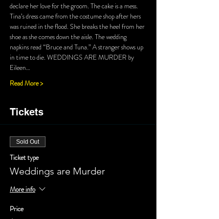
declare her love for the groom. The cake is a mess. 
Tina’s dress came from the costume shop after hers 
was ruined in the flood. She breaks the heel from her 
shoe as she comes down the aisle. The wedding 
napkins read “Bruce and Tuna.” A stranger shows up 
in time to die. WEDDINGS ARE MURDER by 
Eileen…
Read More >
Tickets
Sold Out
Ticket type
Weddings are Murder
More info
Price