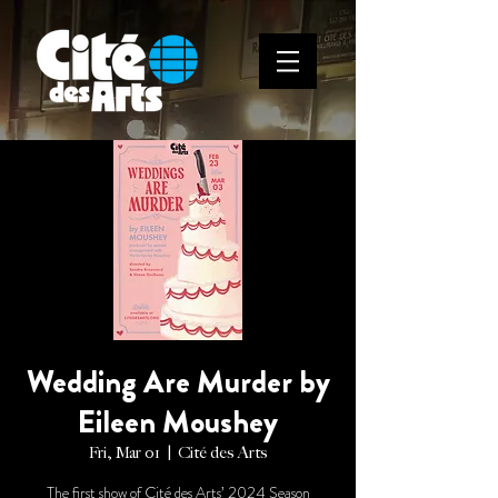
Wedding Are Murder by
Eileen Moushey
Fri, Mar 01
  |  
Cité des Arts
The first show of Cité des Arts’ 2024 Season