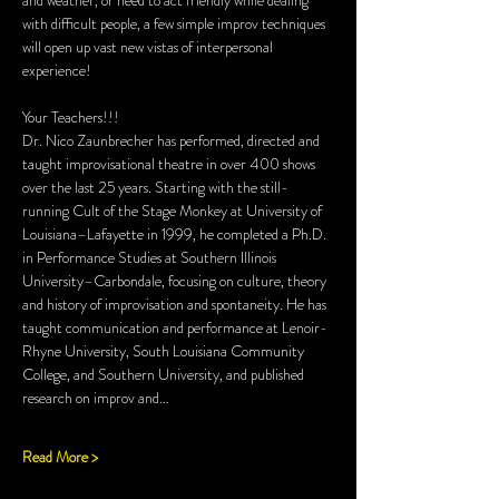
and weather, or need to act friendly while dealing 
with difficult people, a few simple improv techniques 
will open up vast new vistas of interpersonal 
experience!
Your Teachers!!!
Dr. Nico Zaunbrecher has performed, directed and 
taught improvisational theatre in over 400 shows 
over the last 25 years. Starting with the still-
running Cult of the Stage Monkey at University of 
Louisiana–Lafayette in 1999, he completed a Ph.D. 
in Performance Studies at Southern Illinois 
University–Carbondale, focusing on culture, theory 
and history of improvisation and spontaneity. He has 
taught communication and performance at Lenoir-
Rhyne University, South Louisiana Community 
College, and Southern University, and published 
research on improv and…
Read More >