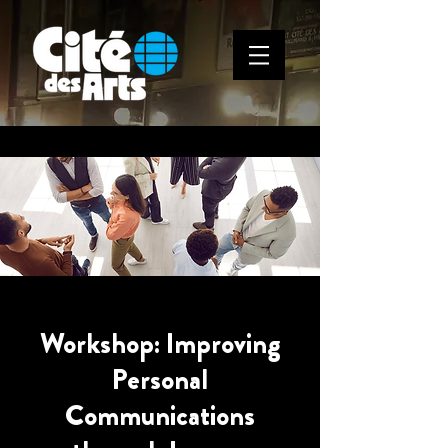
Workshop: Improving
Personal
Communications