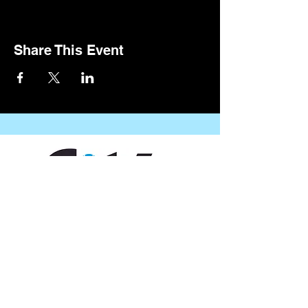
Share This Event
CONTACT US
109 Vine St, Lafayette, LA 70501