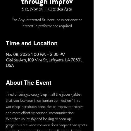
through Improv
Sat, Nov 08
  |  
Cité des Arts
For Any Interested Student, no experience or
interest in performance required
Time and Location
Nov 08, 2025, 1:00 PM – 2:30 PM
Cité des Arts, 109 Vine St, Lafayette, LA 70501,
USA
About The Event
Tired of being so caught up in all the jibber-jabber 
that you lose your true human connection? This 
workshop introduces principles of improv for richer 
and more effective personal communication. 
Whether you're shy and looking to open up, 
gregarious but want conversations deeper than sports 